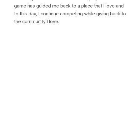
game has guided me back to a place that I love and
to this day, I continue competing while giving back to
the community I love.
I started taking photos in my spare time at
tournaments while competing but it quickly grew
into something more than that. Since then, I've
worked with USAB events and shot for 10+
tournaments across the States, from the Bay
Badminton Championships in Milpitas, CA to the
Riaan New Jersey Open in New Jersey, NJ.
"It may be a hobby for you, but it is
memories for us."
If you're running a tournament, I'd love to work with
you to capture your moments.