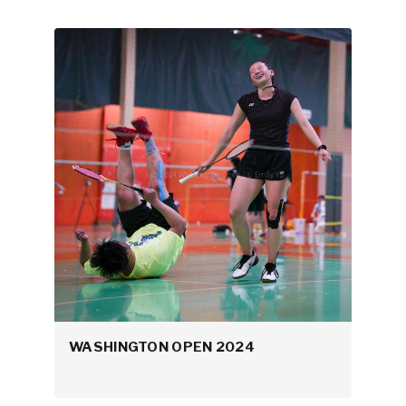
WASHINGTON OPEN 2024
NCBC