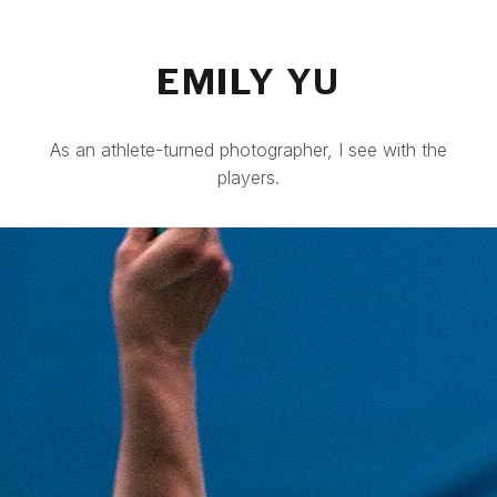
EMILY YU
As an athlete-turned photographer, I see with the
players.