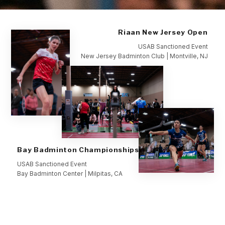
Riaan New Jersey Open
USAB Sanctioned Event
New Jersey Badminton Club | Montville, NJ
Bay Badminton Championships
USAB Sanctioned Event
Bay Badminton Center | Milpitas, CA