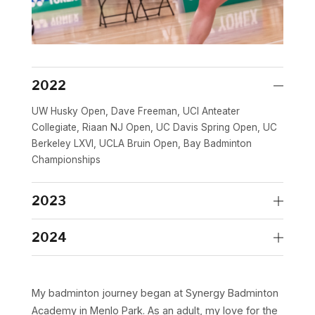
2022
UW Husky Open, Dave Freeman, UCI Anteater
Collegiate, Riaan NJ Open, UC Davis Spring Open, UC
Berkeley LXVI, UCLA Bruin Open, Bay Badminton
Championships
2023
Dave Freeman, UC Davis Spring Open, SJSU Spring
2024
Smashoff, Riaan NJ Open, NCBC Fall Open, Bay
Badminton Championships
NCBC Spring Open, Washington Open
My badminton journey began at Synergy Badminton
Academy in Menlo Park. As an adult, my love for the